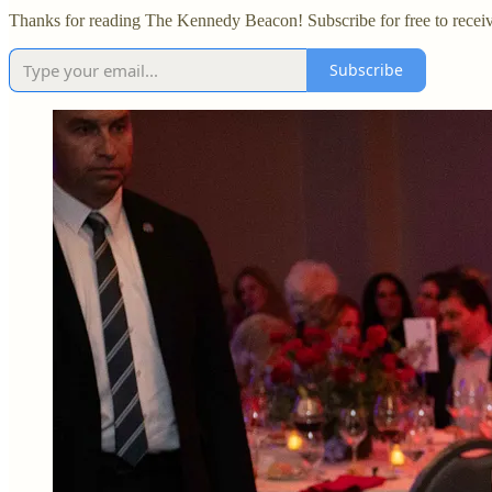
Thanks for reading The Kennedy Beacon! Subscribe for free to recei
Subscribe