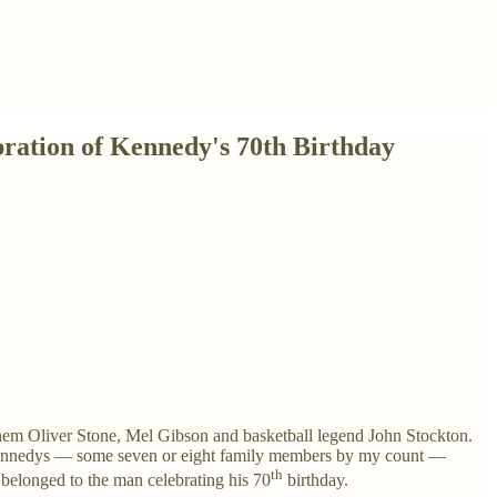
ration of Kennedy's 70th Birthday
hem Oliver Stone, Mel Gibson and basketball legend John Stockton.
 Kennedys — some seven or eight family members by my count —
th
belonged to the man celebrating his 70
birthday.