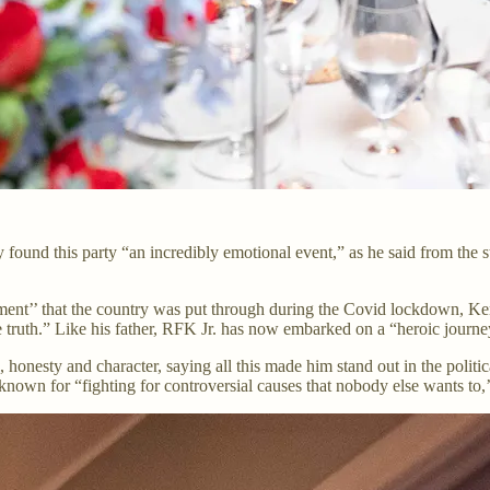
found this party “an incredibly emotional event,” as he said from the s
ment’’ that the country was put through during the Covid lockdown, Ken
e truth.” Like his father, RFK Jr. has now embarked on a “heroic journe
honesty and character, saying all this made him stand out in the politi
own for “fighting for controversial causes that nobody else wants to,’’