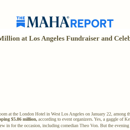
illion at Los Angeles Fundraiser and Celeb
room at the London Hotel in West Los Angeles on January 22, among t
ping $5.86 million,
according to event organizers. Yes, a gaggle of
lew in for the occasion, including comedian Theo Von. But the evening 