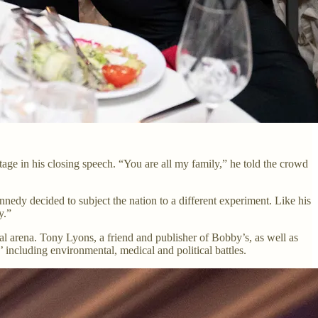
tage in his closing speech. “You are all my family,” he told the crowd
nedy decided to subject the nation to a different experiment. Like his
y.”
cal arena. Tony Lyons, a friend and publisher of Bobby’s, as well as
 including environmental, medical and political battles.