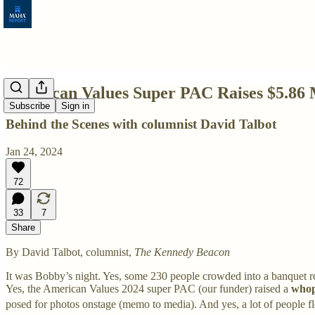
American Values Super PAC Raises $5.86 M
Subscribe
Sign in
Behind the Scenes with columnist David Talbot
Jan 24, 2024
72
33
7
Share
By David Talbot, columnist,
The Kennedy Beacon
It was Bobby’s night. Yes, some 230 people crowded into a banquet 
Yes, the American Values 2024 super PAC (our funder) raised a
whop
posed for photos onstage (memo to media). And yes, a lot of people f