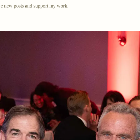
ve new posts and support my work.