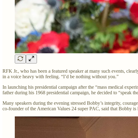
RFK Jr., who has been a featured speaker at many such events, clearly 
in a voice heavy with feeling. “I’d be nothing without you.”
In launching his presidential campaign after the “mass medical experi
father during his 1968 presidential campaign, he decided to “speak th
Many speakers during the evening stressed Bobby’s integrity, courage, 
co-founder of the American Values 24 super PAC, said that Bobby is kn