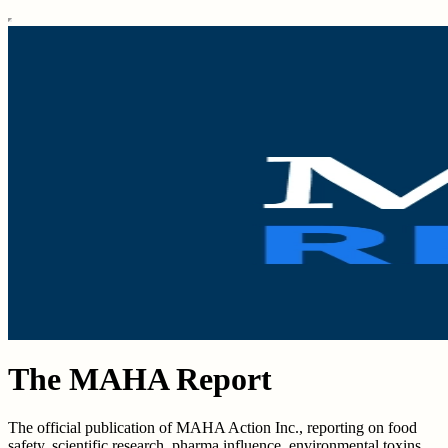
The MAHA Report
The official publication of MAHA Action Inc., reporting on food
safety, scientific research, pharma influence, environmental toxins,