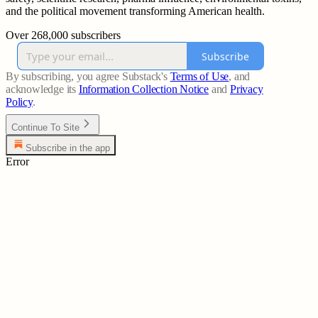
and the political movement transforming American health.
Over 268,000 subscribers
Subscribe
By subscribing, you agree Substack's
Terms of Use
, and
acknowledge its
Information Collection Notice
and
Privacy
Policy
.
Continue To Site
Subscribe in the app
Error