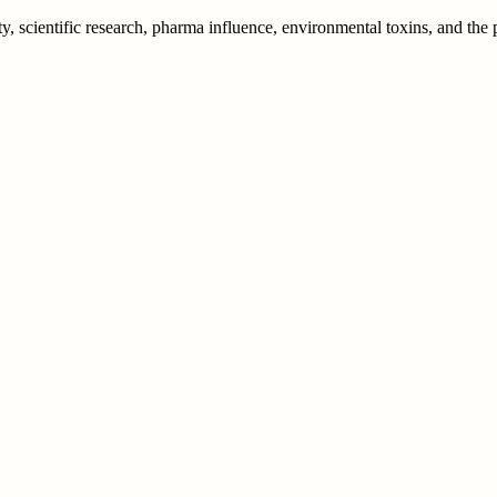
y, scientific research, pharma influence, environmental toxins, and th