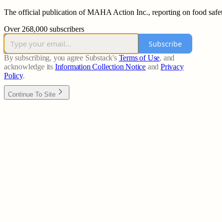
The official publication of MAHA Action Inc., reporting on food safet
Over 268,000 subscribers
Subscribe
By subscribing, you agree Substack's
Terms of Use
, and
acknowledge its
Information Collection Notice
and
Privacy
Policy
.
Continue To Site