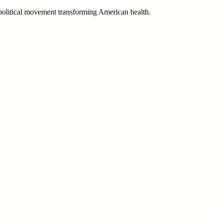
e political movement transforming American health.