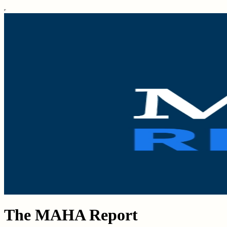
The MAHA Report