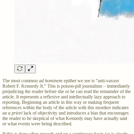
The most common
ad hominem
epithet we see is “anti-vaxxer
Robert F. Kennedy Jr.” This is poison-pill journalism – immediately
prejudicing the reader before she or he can read the remainder of the
article. It represents a reflexive and intellectually lazy approach to
reporting. Beginning an article in this way or making frequent
references within the body of the article with this moniker indicates
an
a
priori
lack of objectivity and introduces a bias that encourages
the reader to be skeptical of what Kennedy may have actually said
or what events were being described.
If this is done often enough and on a continuous basis (as is clearly