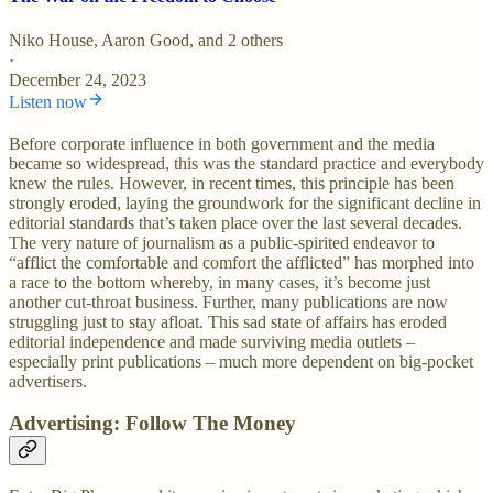
Niko House
,
Aaron Good
, and 2 others
·
December 24, 2023
Listen now
Before corporate influence in both government and the media
became so widespread, this was the standard practice and everybody
knew the rules. However, in recent times, this principle has been
strongly eroded, laying the groundwork for the significant decline in
editorial standards that’s taken place over the last several decades.
The very nature of journalism as a public-spirited endeavor to
“afflict the comfortable and comfort the afflicted” has morphed into
a race to the bottom whereby, in many cases, it’s become just
another cut-throat business. Further, many publications are now
struggling just to stay afloat. This sad state of affairs has eroded
editorial independence and made surviving media outlets –
especially print publications – much more dependent on big-pocket
advertisers.
Advertising: Follow The Money