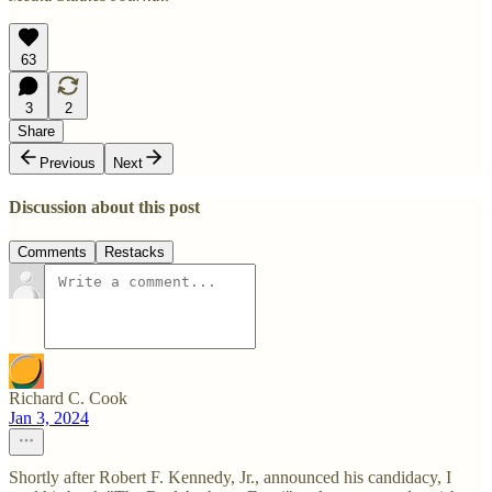
63
3
2
Share
Previous
Next
Discussion about this post
Comments
Restacks
Richard C. Cook
Jan 3, 2024
Shortly after Robert F. Kennedy, Jr., announced his candidacy, I