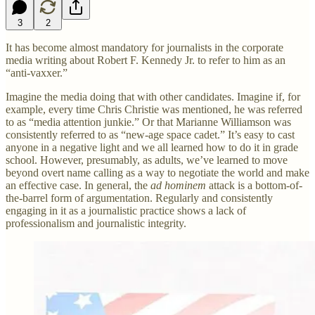
3
2
It has become almost mandatory for journalists in the corporate
media writing about Robert F. Kennedy Jr. to refer to him as an
“anti-vaxxer.”
Imagine the media doing that with other candidates. Imagine if, for
example, every time Chris Christie was mentioned, he was referred
to as “media attention junkie.” Or that Marianne Williamson was
consistently referred to as “new-age space cadet.” It’s easy to cast
anyone in a negative light and we all learned how to do it in grade
school. However, presumably, as adults, we’ve learned to move
beyond overt name calling as a way to negotiate the world and make
an effective case. In general, the
ad hominem
attack is a bottom-of-
the-barrel form of argumentation. Regularly and consistently
engaging in it as a journalistic practice shows a lack of
professionalism and journalistic integrity.