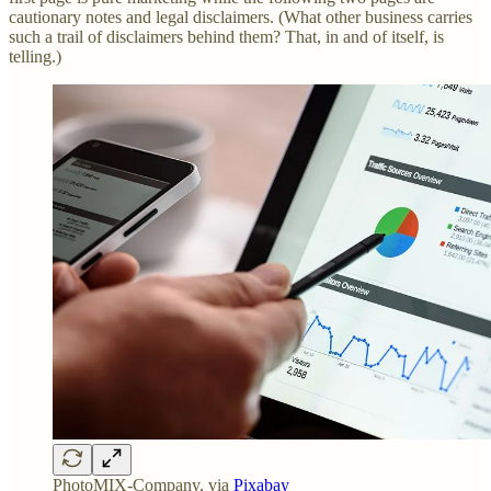
cautionary notes and legal disclaimers. (What other business carries
such a trail of disclaimers behind them? That, in and of itself, is
telling.)
PhotoMIX-Company, via
Pixabay