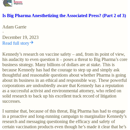
Is Big Pharma Anesthetizing the Associated Press? (Part 2 of 3)
Adam Garrie
·
December 19, 2023
Read full story
Kennedy’s research on vaccine safety – and, from its point of view,
his audacity to even question it – poses a threat to Big Pharma’s core
business strategy. Many billions of dollars are at stake. This is
because Kennedy has had the courage to step up and simply ask
thoughtful and reasonable questions about whether Pharma is going
about its business in an ethical and responsible way. These powerful
corporations are undoubtedly aware that Kennedy has a reputation
as a successful activist and environmental attorney, who relied on
solid research to back up his excellent track record of litigation
successes.
I surmise that, because of this threat, Big Pharma has had to engage
in a proactive and long-running campaign to marginalize Kennedy’s
research and messaging questioning the efficacy and safety of
certain vaccination products even though he’s made it clear that he’s