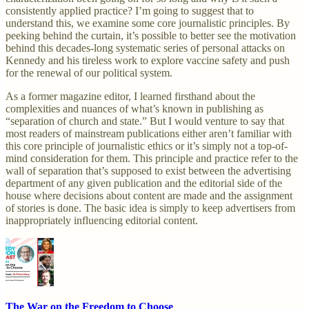
consistently applied practice? I’m going to suggest that to
understand this, we examine some core journalistic principles. By
peeking behind the curtain, it’s possible to better see the motivation
behind this decades-long systematic series of personal attacks on
Kennedy and his tireless work to explore vaccine safety and push
for the renewal of our political system.
As a former magazine editor, I learned firsthand about the
complexities and nuances of what’s known in publishing as
“separation of church and state.” But I would venture to say that
most readers of mainstream publications either aren’t familiar with
this core principle of journalistic ethics or it’s simply not a top-of-
mind consideration for them. This principle and practice refer to the
wall of separation that’s supposed to exist between the advertising
department of any given publication and the editorial side of the
house where decisions about content are made and the assignment
of stories is done. The basic idea is simply to keep advertisers from
inappropriately influencing editorial content.
The War on the Freedom to Choose