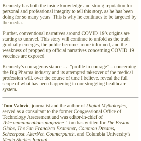
Kennedy has both the inside knowledge and strong reputation for
personal and professional integrity to tell this story, as he has been
doing for so many years. This is why he continues to be targeted by
the media.
Further, conventional narratives around COVID-19’s origins are
starting to unravel. This story will continue to unfold as the truth
gradually emerges, the public becomes more informed, and the
weakness of propped up official narratives concerning COVID-19
vaccines are exposed.
Kennedy’s courageous stance – a “profile in courage” – concerning
the Big Pharma industry and its attempted takeover of the medical
profession will, over the course of time I believe, reveal the full
scope of what has been happening in our struggling healthcare
system.
Tom Valovic
, journalist and the author of
Digital Mythologies,
served as a consultant to the former Congressional Office of
Technology Assessment and was editor-in-chief of
Telecommunications magazine.
Tom has written for
The Boston
Globe
,
The San Francisco Examiner
,
Common Dreams
,
Scheerpost
,
AlterNet
,
Counterpunch
, and Columbia University’s
Media Studies Journal
.