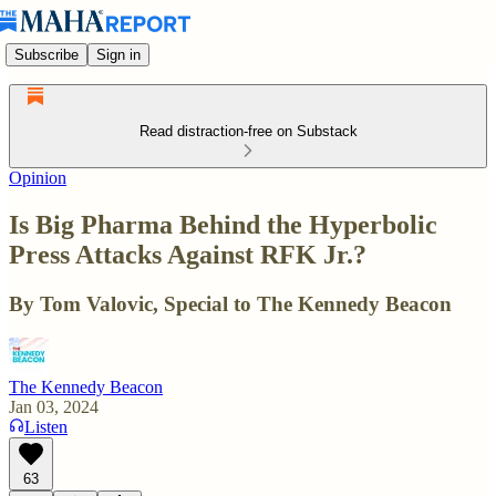
Subscribe
Sign in
Read distraction-free on Substack
Opinion
Is Big Pharma Behind the Hyperbolic
Press Attacks Against RFK Jr.?
By Tom Valovic, Special to The Kennedy Beacon
The Kennedy Beacon
Jan 03, 2024
Listen
63