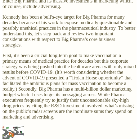
Enter Big Pharma and its massive investments in marketing which,
of course, include advertising.
Kennedy has been a bull’s-eye target for Big Pharma for many
decades because of his work to expose medically questionable and
possibly unethical practices in the pharmaceutical industry. To better
understand this, let’s step back and review two important
considerations with respect to Big Pharma’s core business
strategies.
First, it’s been a crucial long-term goal to make vaccination a
primary means of medical practice for decades but this corporate
strategy was being pushed into the healthcare arena with only mixed
results before COVID-19. (It’s worth considering whether the
advent of COVID-19 presented a “Trojan Horse opportunity” that
facilitated the ambitious plans for mass vaccination to become a
reality.) Secondly, Big Pharma has a multi-billion dollar marketing
budget which it uses to get its messaging across. While Pharma
executives frequently try to justify their unconscionable sky-high
drug prices by citing the R&D investment involved, what’s missing
on the public’s radar screens are the inordinate sums they spend on
marketing and advertising.