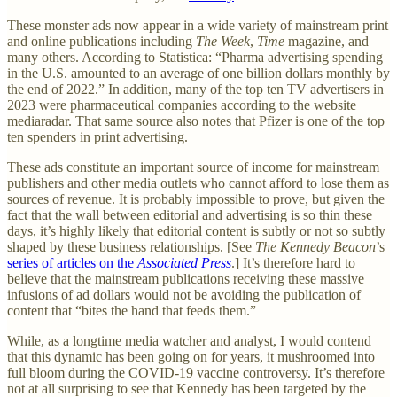
These monster ads now appear in a wide variety of mainstream print
and online publications including
The Week
,
Time
magazine, and
many others. According to Statistica: “Pharma advertising spending
in the U.S. amounted to an average of one billion dollars monthly by
the end of 2022.” In addition, many of the top ten TV advertisers in
2023 were pharmaceutical companies according to the website
mediaradar. That same source also notes that Pfizer is one of the top
ten spenders in print advertising.
These ads constitute an important source of income for mainstream
publishers and other media outlets who cannot afford to lose them as
sources of revenue. It is probably impossible to prove, but given the
fact that the wall between editorial and advertising is so thin these
days, it’s highly likely that editorial content is subtly or not so subtly
shaped by these business relationships. [See
The Kennedy Beacon
’s
series of articles on the
Associated Press
.] It’s therefore hard to
believe that the mainstream publications receiving these massive
infusions of ad dollars would not be avoiding the publication of
content that “bites the hand that feeds them.”
While, as a longtime media watcher and analyst, I would contend
that this dynamic has been going on for years, it mushroomed into
full bloom during the COVID-19 vaccine controversy. It’s therefore
not at all surprising to see that Kennedy has been targeted by the