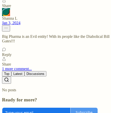
Share
Shanna L
Jan 3, 2024
Big Pharma is an Evil entity! With its people like the Diabolical Bill
Gates!!!
Reply
Share
1 more comment...
Top
Latest
Discussions
No posts
Ready for more?
Subscribe