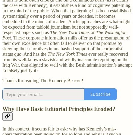
the case with Kennedy), it establishes a kind of cognitive patterning
in the mind of the public. When that patterning has been established
systematically over a period of years or decades, it becomes
embedded in the minds of readers. Such approaches are what might
be expected from tabloid journalism but not supposedly well-
respected papers such as
The New York Times
or
The Washington
Post
. These corporate information mills offer us the presumption of
their own excellence but often fail to deliver on that promise by
skewing their narratives in unabashed support of the corporatist
status quo. And has the
The New York Times
ever really recovered
from its well-known slavish and wildly inaccurate reporting on the
Iraq War, that aligned so well with the Bush administration’s attempt
to falsely justify it?
Thanks for reading The Kennedy Beacon!
Subscribe
Why Have Basic Editorial Principles Eroded?
In this context, it seems fair to ask: why has Kennedy’s mis-
characterization been going on for so long and why is it such a