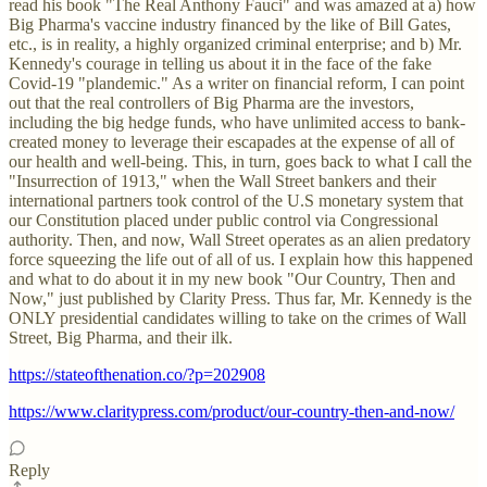
read his book "The Real Anthony Fauci" and was amazed at a) how
Big Pharma's vaccine industry financed by the like of Bill Gates,
etc., is in reality, a highly organized criminal enterprise; and b) Mr.
Kennedy's courage in telling us about it in the face of the fake
Covid-19 "plandemic." As a writer on financial reform, I can point
out that the real controllers of Big Pharma are the investors,
including the big hedge funds, who have unlimited access to bank-
created money to leverage their escapades at the expense of all of
our health and well-being. This, in turn, goes back to what I call the
"Insurrection of 1913," when the Wall Street bankers and their
international partners took control of the U.S monetary system that
our Constitution placed under public control via Congressional
authority. Then, and now, Wall Street operates as an alien predatory
force squeezing the life out of all of us. I explain how this happened
and what to do about it in my new book "Our Country, Then and
Now," just published by Clarity Press. Thus far, Mr. Kennedy is the
ONLY presidential candidates willing to take on the crimes of Wall
Street, Big Pharma, and their ilk.
https://stateofthenation.co/?p=202908
https://www.claritypress.com/product/our-country-then-and-now/
Reply