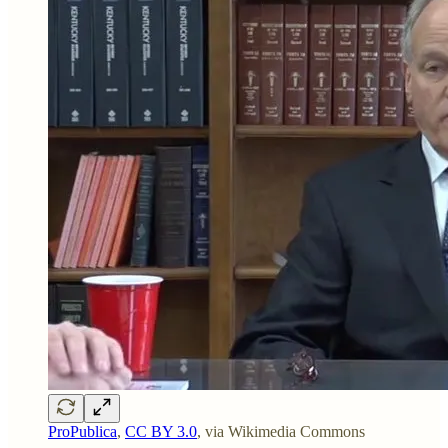
ProPublica
,
CC BY 3.0
, via Wikimedia Commons