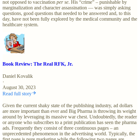
not opposed to vaccination
per se
. His “crime” – punishable by
marginalization and character assassination — was simply asking
questions, good questions that needed to be answered and, to this
day, have not been fully explored by the medical community and the
healthcare system.
Book Review: The Real RFK, Jr.
Daniel Kovalik
·
August 30, 2023
Read full story
Given the current shaky state of the publishing industry, ad dollars
are more important than ever and Big Pharma is throwing its weight
around by leveraging its massive war chest. Undoubtedly, the reader
or anyone who subscribes to a print publication has seen the pharma
ads. Frequently they consist of three continuous pages – an
unprecedented phenomenon in the advertising world. Typically, the
first page is pure marketing while the following two pages are