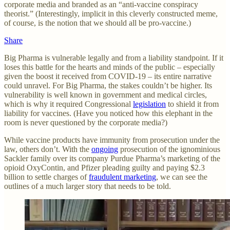
corporate media and branded as an “anti-vaccine conspiracy
theorist.” (Interestingly, implicit in this cleverly constructed meme,
of course, is the notion that we should all be pro-vaccine.)
Share
Big Pharma is vulnerable legally and from a liability standpoint. If it
loses this battle for the hearts and minds of the public – especially
given the boost it received from COVID-19 – its entire narrative
could unravel. For Big Pharma, the stakes couldn’t be higher. Its
vulnerability is well known in government and medical circles,
which is why it required Congressional
legislation
to shield it from
liability for vaccines. (Have you noticed how this elephant in the
room is never questioned by the corporate media?)
While vaccine products have immunity from prosecution under the
law, others don’t. With the
ongoing
prosecution of the ignominious
Sackler family over its company Purdue Pharma’s marketing of the
opioid OxyContin, and Pfizer pleading guilty and paying $2.3
billion to settle charges of
fraudulent marketing
, we can see the
outlines of a much larger story that needs to be told.